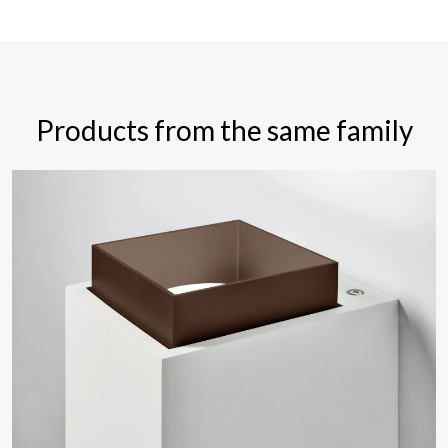
Products from the same family