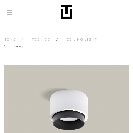
HOME
TECNICO
CEILING LIGHT
SYME