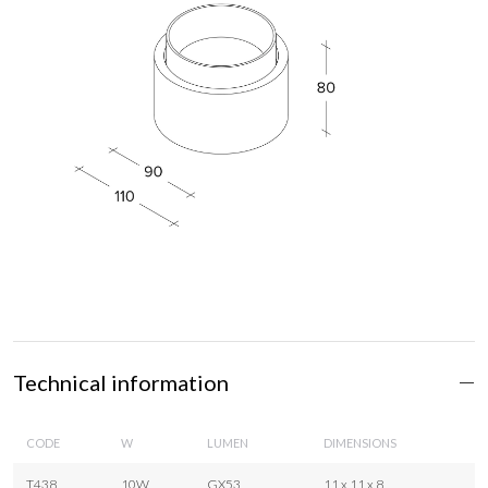
Technical information
CODE
W
LUMEN
DIMENSIONS
T438
10W
GX53
11 x 11 x 8