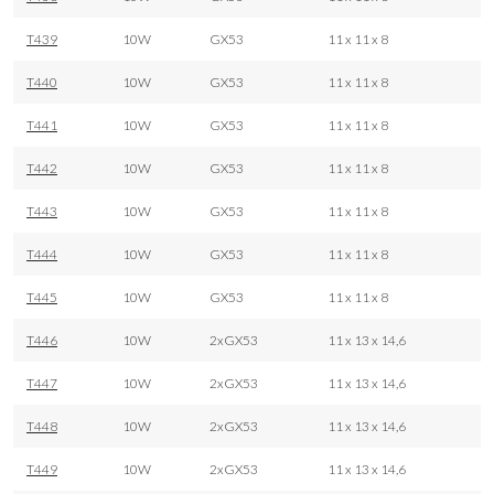
T439
10W
GX53
11 x 11 x 8
T440
10W
GX53
11 x 11 x 8
T441
10W
GX53
11 x 11 x 8
T442
10W
GX53
11 x 11 x 8
T443
10W
GX53
11 x 11 x 8
T444
10W
GX53
11 x 11 x 8
T445
10W
GX53
11 x 11 x 8
T446
10W
2xGX53
11 x 13 x 14,6
T447
10W
2xGX53
11 x 13 x 14,6
T448
10W
2xGX53
11 x 13 x 14,6
T449
10W
2xGX53
11 x 13 x 14,6