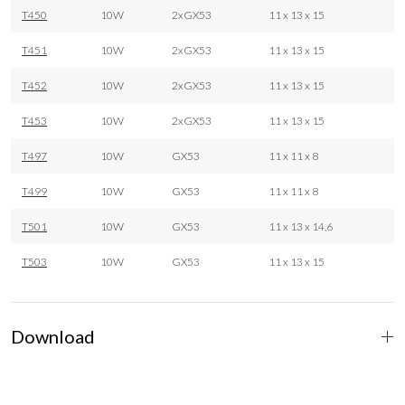
T450
10W
2xGX53
11 x 13 x 15
T451
10W
2xGX53
11 x 13 x 15
T452
10W
2xGX53
11 x 13 x 15
T453
10W
2xGX53
11 x 13 x 15
T497
10W
GX53
11 x 11 x 8
T499
10W
GX53
11 x 11 x 8
T501
10W
GX53
11 x 13 x 14,6
T503
10W
GX53
11 x 13 x 15
Download