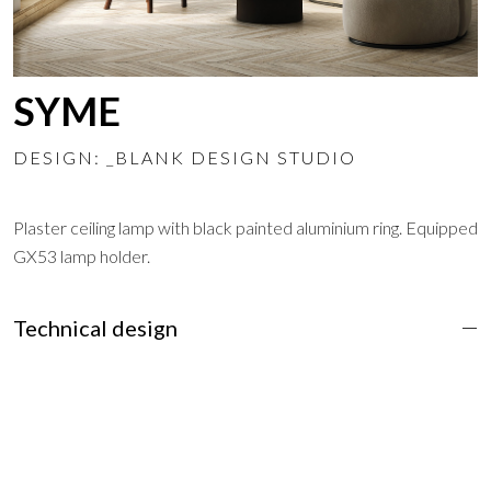
SYME
DESIGN: _BLANK DESIGN STUDIO
Plaster ceiling lamp with black painted aluminium ring. Equipped
GX53 lamp holder.
Technical design