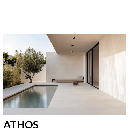
ATHOS