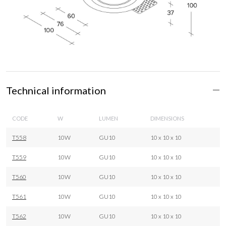
Technical information
CODE
W
LUMEN
DIMENSIONS
T558
10W
GU10
10 x 10 x 10
T559
10W
GU10
10 x 10 x 10
T560
10W
GU10
10 x 10 x 10
T561
10W
GU10
10 x 10 x 10
T562
10W
GU10
10 x 10 x 10