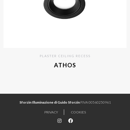
PLASTER CEILING RECESS
ATHOS
Sforzin Illuminazione di Guido Sforzin
P.IVA 00560250961
PRIVACY
COOKIES