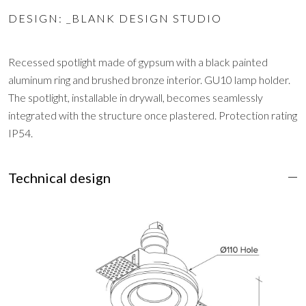
DESIGN: _BLANK DESIGN STUDIO
Recessed spotlight made of gypsum with a black painted
aluminum ring and brushed bronze interior. GU10 lamp holder.
The spotlight, installable in drywall, becomes seamlessly
integrated with the structure once plastered. Protection rating
IP54.
Technical design