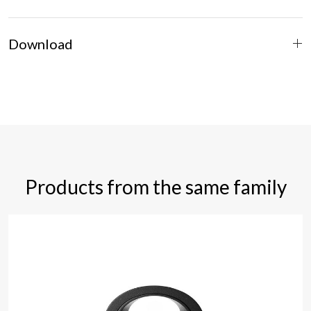
Download
Products from the same family