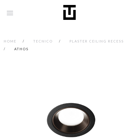
HOME
TECNICO
PLASTER CEILING RECESS
ATHOS