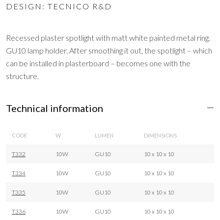
DESIGN: TECNICO R&D
Recessed plaster spotlight with matt white painted metal ring.
GU10 lamp holder. After smoothing it out, the spotlight – which
can be installed in plasterboard – becomes one with the
structure.
Technical information
CODE
W
LUMEN
DIMENSIONS
T332
10W
GU10
10 x 10 x 10
T334
10W
GU10
10 x 10 x 10
T335
10W
GU10
10 x 10 x 10
T336
10W
GU10
10 x 10 x 10