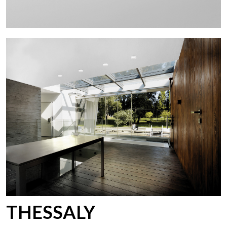
THESSALY