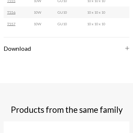
T555
10W
GU10
10 x 10 x 10
T556
10W
GU10
10 x 10 x 10
T557
10W
GU10
10 x 10 x 10
Download
Products from the same family