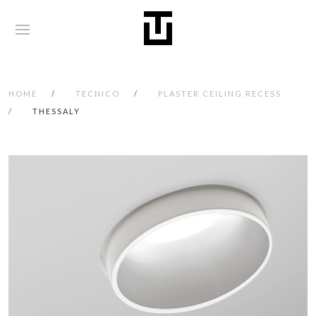
HOME
TECNICO
PLASTER CEILING RECESS
THESSALY