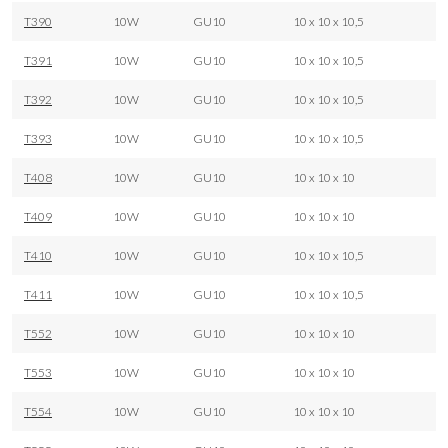
T390
10W
GU10
10 x 10 x 10,5
T391
10W
GU10
10 x 10 x 10,5
T392
10W
GU10
10 x 10 x 10,5
T393
10W
GU10
10 x 10 x 10,5
T408
10W
GU10
10 x 10 x 10
T409
10W
GU10
10 x 10 x 10
T410
10W
GU10
10 x 10 x 10,5
T411
10W
GU10
10 x 10 x 10,5
T552
10W
GU10
10 x 10 x 10
T553
10W
GU10
10 x 10 x 10
T554
10W
GU10
10 x 10 x 10