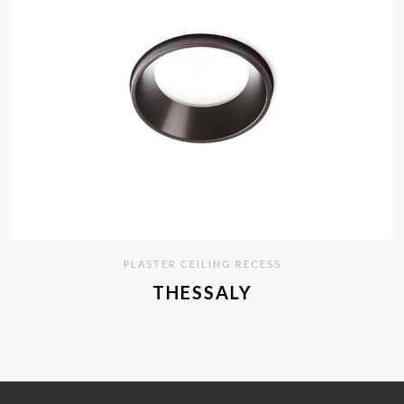
PLASTER CEILING RECESS
THESSALY