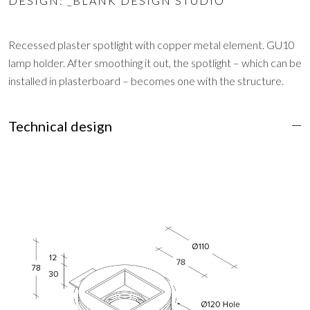
DESIGN: _BLANK DESIGN STUDIO
Recessed plaster spotlight with copper metal element. GU10
lamp holder. After smoothing it out, the spotlight – which can be
installed in plasterboard – becomes one with the structure.
Technical design