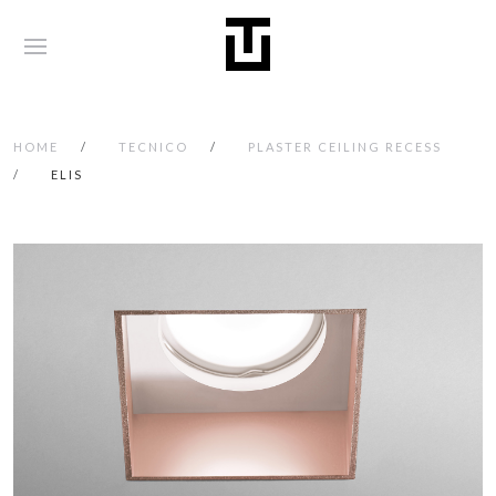
HOME
TECNICO
PLASTER CEILING RECESS
ELIS