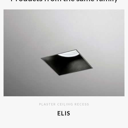
PLASTER CEILING RECESS
ELIS