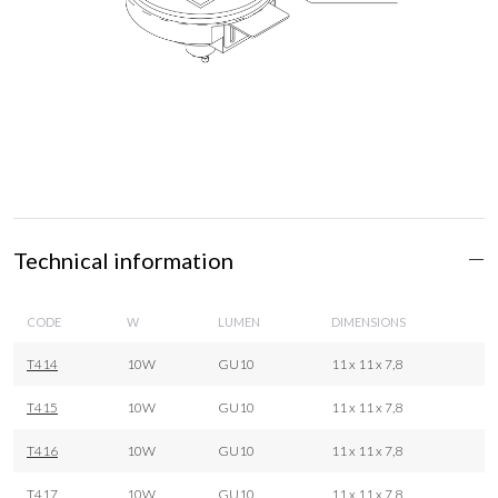
Technical information
CODE
W
LUMEN
DIMENSIONS
T414
10W
GU10
11 x 11 x 7,8
T415
10W
GU10
11 x 11 x 7,8
T416
10W
GU10
11 x 11 x 7,8
T417
10W
GU10
11 x 11 x 7,8