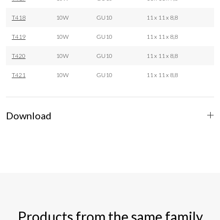
T418
10W
GU10
11 x 11 x 8,8
T419
10W
GU10
11 x 11 x 8,8
T420
10W
GU10
11 x 11 x 8,8
T421
10W
GU10
11 x 11 x 8,8
Download
Products from the same family