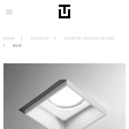
HOME
TECNICO
PLASTER CEILING RECESS
ELIS