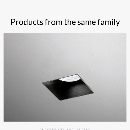
Products from the same family
PLASTER CEILING RECESS