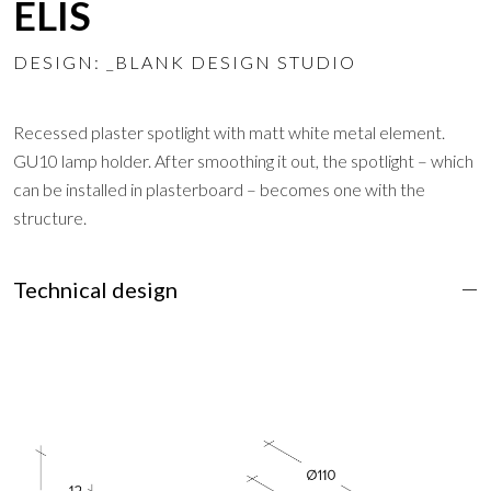
ELIS
DESIGN: _BLANK DESIGN STUDIO
Recessed plaster spotlight with matt white metal element.
GU10 lamp holder. After smoothing it out, the spotlight – which
can be installed in plasterboard – becomes one with the
structure.
Technical design