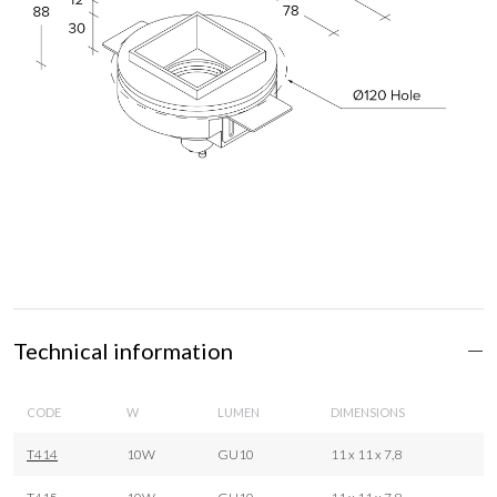
Technical information
CODE
W
LUMEN
DIMENSIONS
T414
10W
GU10
11 x 11 x 7,8