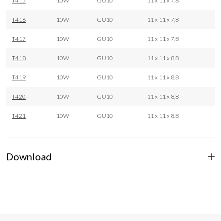
T415
10W
GU10
11 x 11 x 7,8
T416
10W
GU10
11 x 11 x 7,8
T417
10W
GU10
11 x 11 x 7,8
T418
10W
GU10
11 x 11 x 8,8
T419
10W
GU10
11 x 11 x 8,8
T420
10W
GU10
11 x 11 x 8,8
T421
10W
GU10
11 x 11 x 8,8
Download